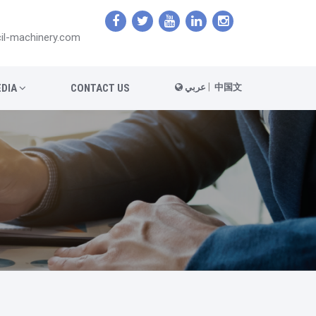
il-machinery.com
|
DIA
CONTACT US
عربي
中国文