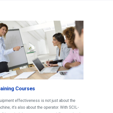
raining Courses
uipment effectiveness is not just about the
chine; it’s also about the operator. With SCIL-