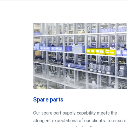
Spare parts
Our spare part supply capability meets the
stringent expectations of our clients. To ensure