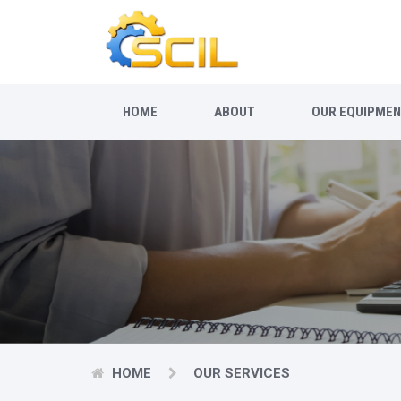
HOME
ABOUT
OUR EQUIPME
HOME
OUR SERVICES