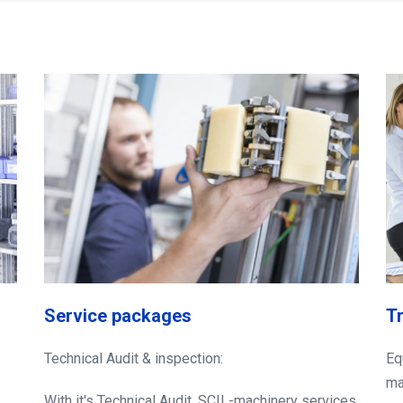
Service packages
T
Technical Audit & inspection:
Eq
ma
With it's Technical Audit, SCIL-machinery services