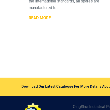
the international standards, all spares are
manufactured to...
READ MORE
Download Our Latest Catalogue For More Details A
QingShui Industrial 