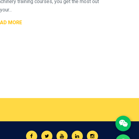
chinery training courses, you get the most out
your...
EAD MORE