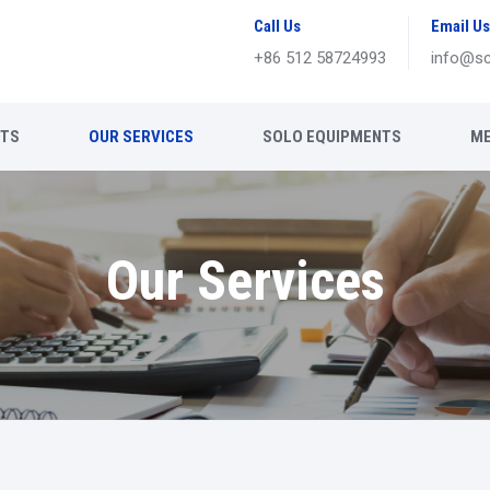
Call Us
Email Us
+86 512 58724993
info@sc
NTS
OUR SERVICES
SOLO EQUIPMENTS
ME
Our Services