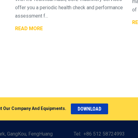
ma
offer you a periodic health check and performance
of 
assessment f...
R
READ MORE
DOWNLOAD
bout Our Company And Equipments.
Park, GangKou, FengHuang
Tel:
+86 512 58724993